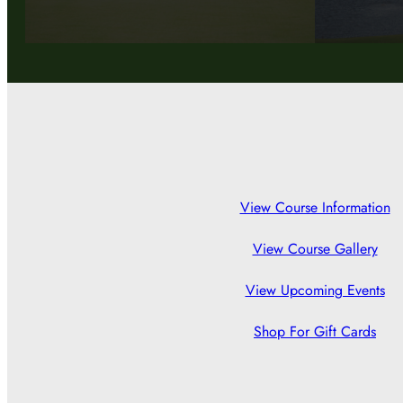
View Course Information
View Course Gallery
View Upcoming Events
Shop For Gift Cards