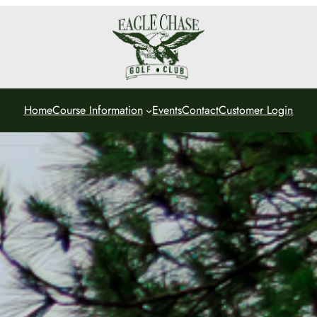
Home
Course Information
Events
Contact
Customer Login