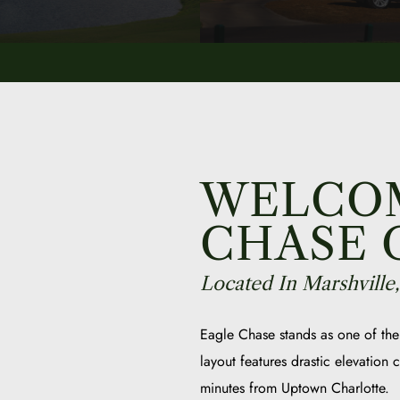
WELCOM
CHASE 
Located In Marshville
Eagle Chase stands as one of the
layout features drastic elevation
minutes from Uptown Charlotte.