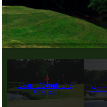
Learn About The
Memb
Course