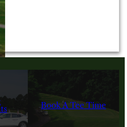
&
Book A Tee Time
ts