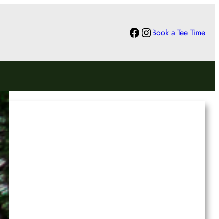
Facebook
Instagram
Book a Tee Time