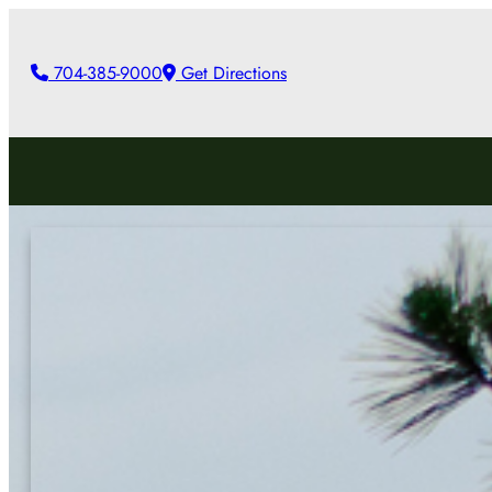
Skip
to
704-385-9000
Get Directions
content