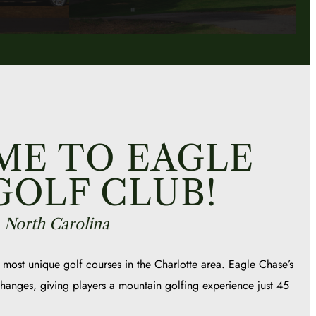
E TO EAGLE
GOLF CLUB!
, North Carolina
 most unique golf courses in the Charlotte area. Eagle Chase’s
 changes, giving players a mountain golfing experience just 45