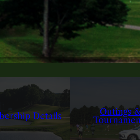
Outings 
ership Details
Tournamen