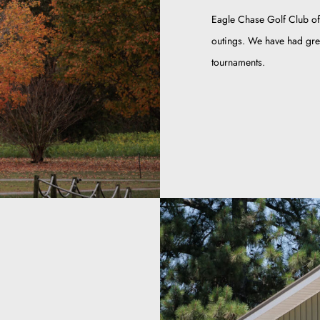
Eagle Chase Golf Club of
outings. We have had grea
tournaments.