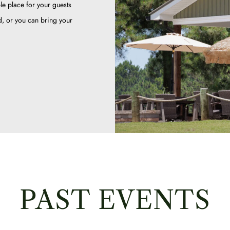
le place for your guests
ed, or you can bring your
PAST EVENTS