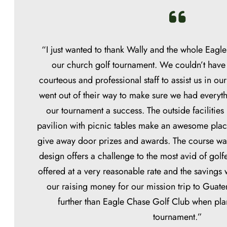
“I just wanted to thank Wally and the whole Eagle
our church golf tournament. We couldn’t have
courteous and professional staff to assist us in ou
went out of their way to make sure we had every
our tournament a success. The outside facilities
pavilion with picnic tables make an awesome plac
give away door prizes and awards. The course was
design offers a challenge to the most avid of golf
offered at a very reasonable rate and the savings
our raising money for our mission trip to Guat
further than Eagle Chase Golf Club when pla
tournament.”