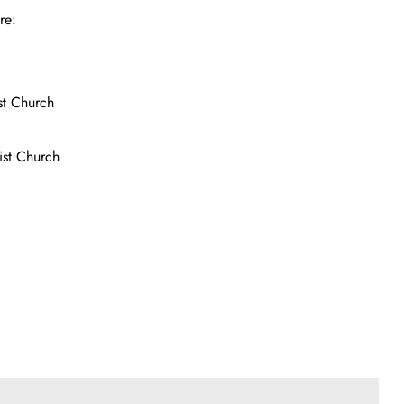
re:
st Church
ist Church