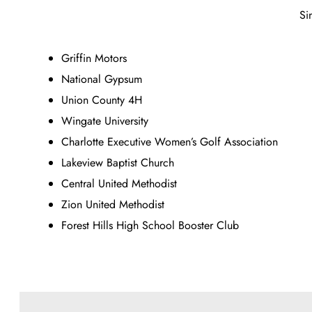
Si
Griffin Motors
National Gypsum
Union County 4H
Wingate University
Charlotte Executive Women’s Golf Association
Lakeview Baptist Church
Central United Methodist
Zion United Methodist
Forest Hills High School Booster Club