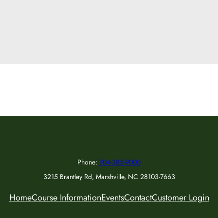
Phone:
704-385-9000
3215 Brantley Rd, Marshville, NC 28103-7663
Home
Course Information
Events
Contact
Customer Login