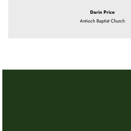
Darin Price
Antioch Baptist Church