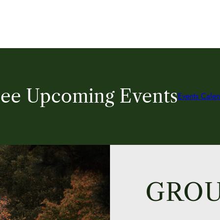
ee Upcoming Events
Events Calen
GROU