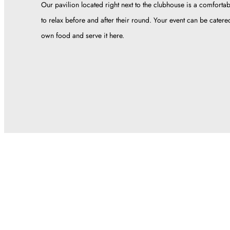
Our pavilion located right next to the clubhouse is a comfortab
to relax before and after their round. Your event can be cater
own food and serve it here.