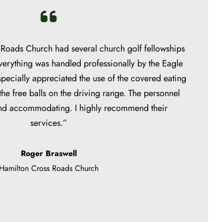
Roads Church had several church golf fellowships
verything was handled professionally by the Eagle
ecially appreciated the use of the covered eating
 the free balls on the driving range. The personnel
and accommodating. I highly recommend their
services.”
Roger Braswell
Hamilton Cross Roads Church