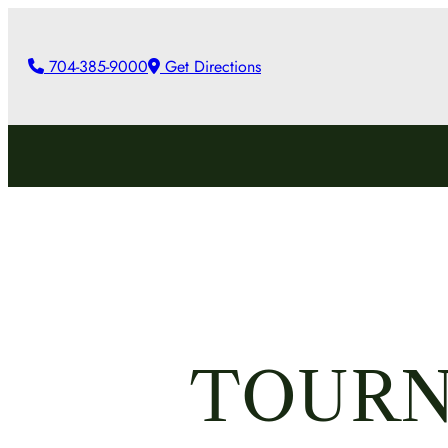
Skip
to
704-385-9000
Get Directions
content
TOURN