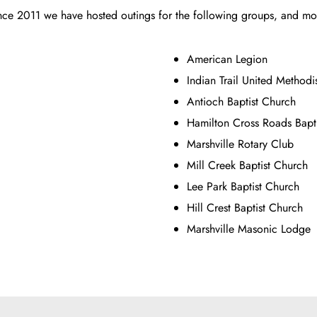
nce 2011 we have hosted outings for the following groups, and mo
American Legion
Indian Trail United Methodi
Antioch Baptist Church
Hamilton Cross Roads Bapt
Marshville Rotary Club
Mill Creek Baptist Church
Lee Park Baptist Church
Hill Crest Baptist Church
Marshville Masonic Lodge