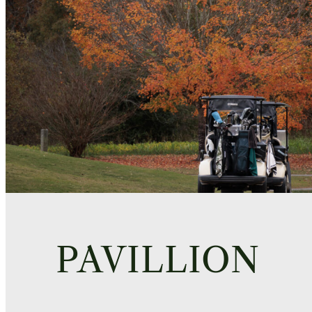
PAVILLION