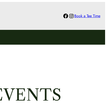
Facebook
Instagram
Book a Tee Time
EVENTS