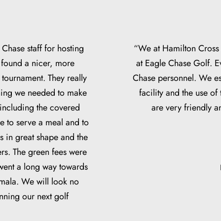
 Chase staff for hosting
“We at Hamilton Cross 
 found a nicer, more
at Eagle Chase Golf. E
r tournament. They really
Chase personnel. We esp
thing we needed to make
facility and the use of
 including the covered
are very friendly 
e to serve a meal and to
 in great shape and the
ers. The green fees were
 went a long way towards
emala. We will look no
nning our next golf