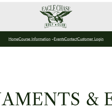
Home
Course Information
Events
Contact
Customer Login
AMENTS & 