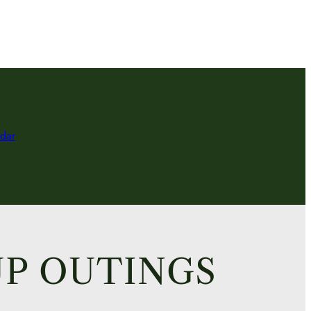
dar
P OUTINGS