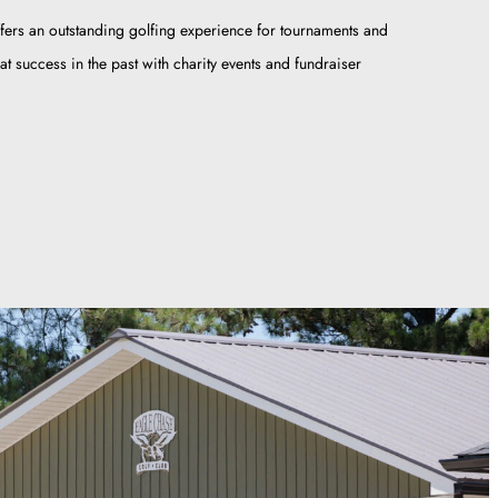
fers an outstanding golfing experience for tournaments and
t success in the past with charity events and fundraiser