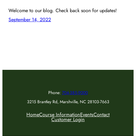
Welcome to our blog. Check back soon for updates!
September 14, 2022
Phone:
704-385-9000
3215 Brantley Rd, Marshville, NC 28103-7663
Home
Course Information
Events
Contact
Customer Login