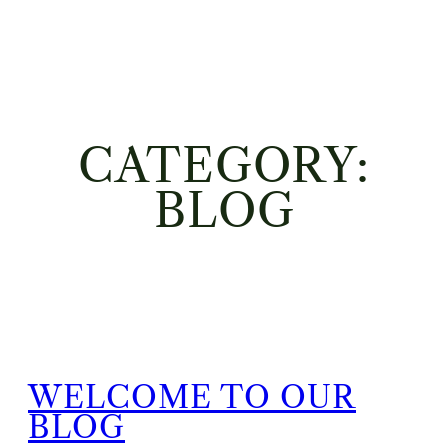
CATEGORY:
BLOG
WELCOME TO OUR
BLOG